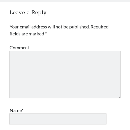
Leave a Reply
Your email address will not be published.
Required
fields are marked
*
Comment
Name*