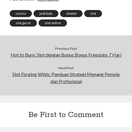
casino
judi bola
sbobet
slot
slot gacor
slot online
Previous Post
Hot to Burn: Slot dengan Bonus Bonus Freespins 7 Hari
Next Post
Slot Forging Wilds: Panduan Strategi Menang Pemula
dan Profesional
Be First to Comment