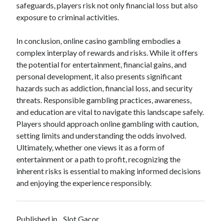
safeguards, players risk not only financial loss but also
exposure to criminal activities.
In conclusion, online casino gambling embodies a
complex interplay of rewards and risks. While it offers
the potential for entertainment, financial gains, and
personal development, it also presents significant
hazards such as addiction, financial loss, and security
threats. Responsible gambling practices, awareness,
and education are vital to navigate this landscape safely.
Players should approach online gambling with caution,
setting limits and understanding the odds involved.
Ultimately, whether one views it as a form of
entertainment or a path to profit, recognizing the
inherent risks is essential to making informed decisions
and enjoying the experience responsibly.
Published in
Slot Gacor