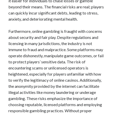
it easier for individuals to chase losses or gamble
beyond their means. The financial risks are real; players
can quickly incur significant debts, leading to stress,
anxiety, and deteriorating mental health.
Furthermore, online gambling is fraught with concerns
about security and fair play. Despite regulations and
licensing in many jurisdictions, the industry is not
immune to fraud and malpractice. Some platforms may
operate dishonestly, manipulate game outcomes, or fail
to protect players’ sensitive data. The risk of
encountering scams or unlicensed operators is
heightened, especially for players unfamiliar with how
to verify the legitimacy of online casinos. Additionally,
the anonymity provided by the internet can facilitate
illegal activities like money laundering or underage
gambling. These risks emphasize the importance of
choosing reputable, licensed platforms and employing
responsible gambling practices. Without proper