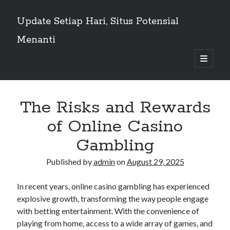
Update Setiap Hari, Situs Potensial
Menanti
open
primary
Sidebar
menu
Search
Search
The Risks and Rewards
of Online Casino
Recent Posts
Gambling
Cara Main Slot Demo Pragmatic Play Tanpa Perlu Daftar
Published by
admin
on
August 29, 2025
Mengenal Metode Investasi Togel: Apakah Benar-Benar
Menguntungkan?
Cara Membaca Pola Gacor Pragmatic Play untuk Pemula.
In recent years, online casino gambling has experienced
Teknik “Buy Spin” vs Manual: Mana yang Lebih Menguntungkan?
explosive growth, transforming the way people engage
Apa Itu “Angka Ikut” dan “Angka Mati” dalam Kamus Togel?
with betting entertainment. With the convenience of
playing from home, access to a wide array of games, and