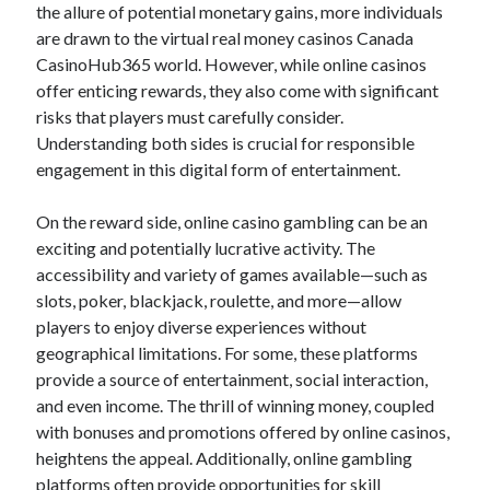
the allure of potential monetary gains, more individuals
Recent Comments
are drawn to the virtual real money casinos Canada
CasinoHub365 world. However, while online casinos
No comments to show.
offer enticing rewards, they also come with significant
risks that players must carefully consider.
Sidebar/Blogroll
Understanding both sides is crucial for responsible
engagement in this digital form of entertainment.
platinum slots
On the reward side, online casino gambling can be an
slot gacor
exciting and potentially lucrative activity. The
deneme bonusu veren siteler
accessibility and variety of games available—such as
slots, poker, blackjack, roulette, and more—allow
slot
players to enjoy diverse experiences without
slot
geographical limitations. For some, these platforms
provide a source of entertainment, social interaction,
slot gacor
and even income. The thrill of winning money, coupled
slot gacor
with bonuses and promotions offered by online casinos,
heightens the appeal. Additionally, online gambling
platforms often provide opportunities for skill