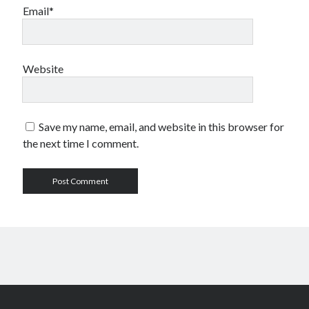
Email*
Website
Save my name, email, and website in this browser for
the next time I comment.