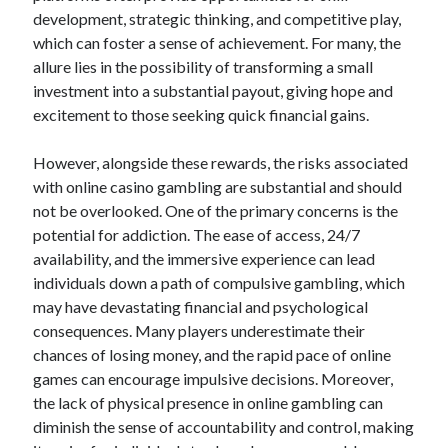
development, strategic thinking, and competitive play,
sideside
which can foster a sense of achievement. For many, the
slot online
allure lies in the possibility of transforming a small
investment into a substantial payout, giving hope and
slot
excitement to those seeking quick financial gains.
slot
However, alongside these rewards, the risks associated
สล็อตเว็บตรง
with online casino gambling are substantial and should
เว็บสล็อต
not be overlooked. One of the primary concerns is the
potential for addiction. The ease of access, 24/7
เว็บตรง
availability, and the immersive experience can lead
togel online
individuals down a path of compulsive gambling, which
may have devastating financial and psychological
slot gacor
consequences. Many players underestimate their
sbobet
chances of losing money, and the rapid pace of online
games can encourage impulsive decisions. Moreover,
judi bola
the lack of physical presence in online gambling can
diminish the sense of accountability and control, making